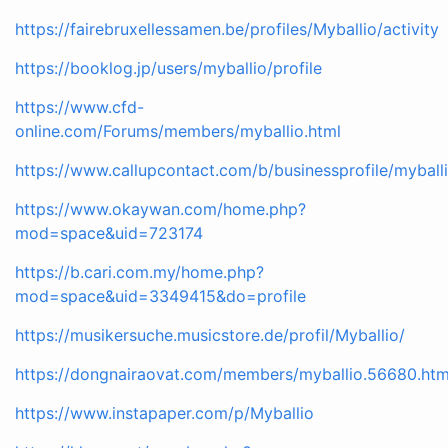
https://fairebruxellessamen.be/profiles/Myballio/activity
https://booklog.jp/users/myballio/profile
https://www.cfd-
online.com/Forums/members/myballio.html
https://www.callupcontact.com/b/businessprofile/mybal
https://www.okaywan.com/home.php?
mod=space&uid=723174
https://b.cari.com.my/home.php?
mod=space&uid=3349415&do=profile
https://musikersuche.musicstore.de/profil/Myballio/
https://dongnairaovat.com/members/myballio.56680.htm
https://www.instapaper.com/p/Myballio