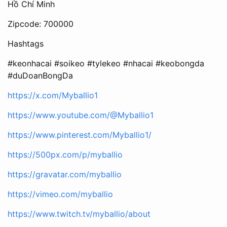
Hồ Chí Minh
Zipcode: 700000
Hashtags
#keonhacai #soikeo #tylekeo #nhacai #keobongda
#duDoanBongDa
https://x.com/Myballio1
https://www.youtube.com/@Myballio1
https://www.pinterest.com/Myballio1/
https://500px.com/p/myballio
https://gravatar.com/myballio
https://vimeo.com/myballio
https://www.twitch.tv/myballio/about