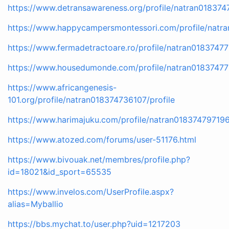
https://www.detransawareness.org/profile/natran018374
https://www.happycampersmontessori.com/profile/natra
https://www.fermadetractoare.ro/profile/natran01837477
https://www.housedumonde.com/profile/natran018374770
https://www.africangenesis-
101.org/profile/natran018374736107/profile
https://www.harimajuku.com/profile/natran018374797196
https://www.atozed.com/forums/user-51176.html
https://www.bivouak.net/membres/profile.php?
id=18021&id_sport=65535
https://www.invelos.com/UserProfile.aspx?
alias=Myballio
https://bbs.mychat.to/user.php?uid=1217203