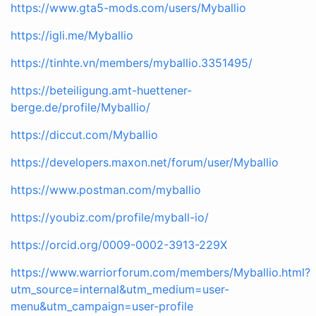
https://www.gta5-mods.com/users/Myballio
https://igli.me/Myballio
https://tinhte.vn/members/myballio.3351495/
https://beteiligung.amt-huettener-
berge.de/profile/Myballio/
https://diccut.com/Myballio
https://developers.maxon.net/forum/user/Myballio
https://www.postman.com/myballio
https://youbiz.com/profile/myball-io/
https://orcid.org/0009-0002-3913-229X
https://www.warriorforum.com/members/Myballio.html?
utm_source=internal&utm_medium=user-
menu&utm_campaign=user-profile