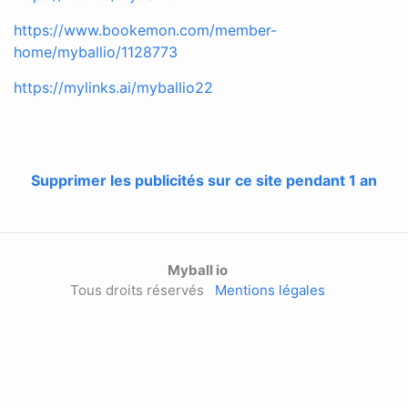
https://www.bookemon.com/member-
home/myballio/1128773
https://mylinks.ai/myballio22
Supprimer les publicités sur ce site pendant 1 an
Myball io
Tous droits réservés
Mentions légales