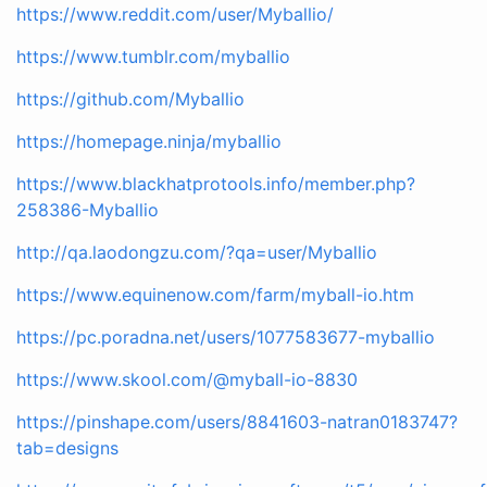
https://www.reddit.com/user/Myballio/
https://www.tumblr.com/myballio
https://github.com/Myballio
https://homepage.ninja/myballio
https://www.blackhatprotools.info/member.php?
258386-Myballio
http://qa.laodongzu.com/?qa=user/Myballio
https://www.equinenow.com/farm/myball-io.htm
https://pc.poradna.net/users/1077583677-myballio
https://www.skool.com/@myball-io-8830
https://pinshape.com/users/8841603-natran0183747?
tab=designs