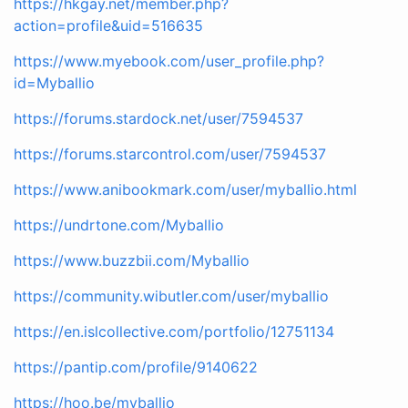
https://hkgay.net/member.php?
action=profile&uid=516635
https://www.myebook.com/user_profile.php?
id=Myballio
https://forums.stardock.net/user/7594537
https://forums.starcontrol.com/user/7594537
https://www.anibookmark.com/user/myballio.html
https://undrtone.com/Myballio
https://www.buzzbii.com/Myballio
https://community.wibutler.com/user/myballio
https://en.islcollective.com/portfolio/12751134
https://pantip.com/profile/9140622
https://hoo.be/myballio