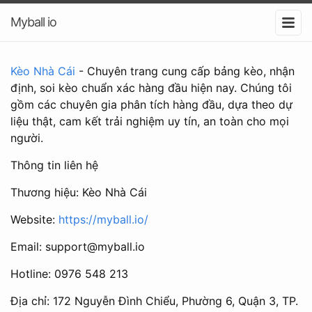
Myball io
Kèo Nhà Cái
- Chuyên trang cung cấp bảng kèo, nhận
định, soi kèo chuẩn xác hàng đầu hiện nay. Chúng tôi
gồm các chuyên gia phân tích hàng đầu, dựa theo dự
liệu thật, cam kết trải nghiệm uy tín, an toàn cho mọi
người.
Thông tin liên hệ
Thương hiệu: Kèo Nhà Cái
Website:
https://myball.io/
Email:
support@myball.io
Hotline: 0976 548 213
Địa chỉ: 172 Nguyễn Đình Chiểu, Phường 6, Quận 3, TP.