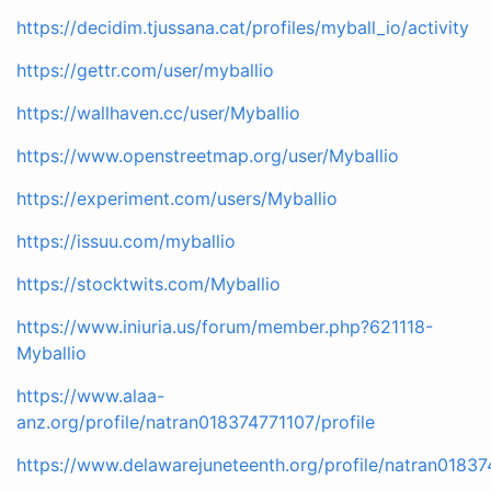
https://decidim.tjussana.cat/profiles/myball_io/activity
https://gettr.com/user/myballio
https://wallhaven.cc/user/Myballio
https://www.openstreetmap.org/user/Myballio
https://experiment.com/users/Myballio
https://issuu.com/myballio
https://stocktwits.com/Myballio
https://www.iniuria.us/forum/member.php?621118-
Myballio
https://www.alaa-
anz.org/profile/natran018374771107/profile
https://www.delawarejuneteenth.org/profile/natran01837