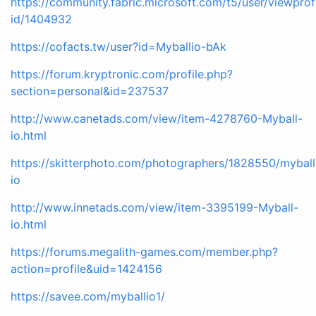
https://community.fabric.microsoft.com/t5/user/viewprof
id/1404932
https://cofacts.tw/user?id=Myballio-bAk
https://forum.kryptronic.com/profile.php?
section=personal&id=237537
http://www.canetads.com/view/item-4278760-Myball-
io.html
https://skitterphoto.com/photographers/1828550/myball
io
http://www.innetads.com/view/item-3395199-Myball-
io.html
https://forums.megalith-games.com/member.php?
action=profile&uid=1424156
https://savee.com/myballio1/